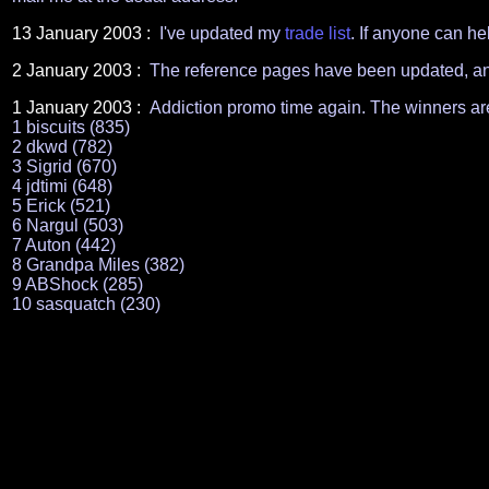
13 January 2003 :
I've updated my
trade list
. If anyone can hel
2 January 2003 :
The reference pages have been updated, an
1 January 2003 :
Addiction promo time again. The winners ar
1 biscuits (835)
2 dkwd (782)
3 Sigrid (670)
4 jdtimi (648)
5 Erick (521)
6 Nargul (503)
7 Auton (442)
8 Grandpa Miles (382)
9 ABShock (285)
10 sasquatch (230)