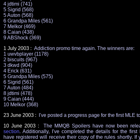
4 jdtimi (741)
5 Sigrid (568)
5 Auton (568)
6 Grandpa Miles (561)
7 Melkor (469)
8 Caian (438)
9 ABShock (369)
1 July 2003 :
Addiction promo time again. The winners are:
1 uwvbplayer (1178)
2 biscuits (967)
3 dkwd (904)
4 Erick (631)
5 Grandpa Miles (575)
6 Sigrid (561)
7 Auton (484)
8 jdtimi (478)
9 Caian (444)
10 Melkor (368)
23
June 2003 :
I've posted a progress page for the first ML
10 June 2003 :
The MMQB Spoilers have now been relea
section
. Additionally, I've completed the details for the f
have registered will receive their copy of the rules shortly. If 