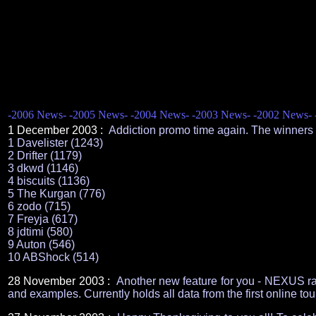
-2006 News-
-2005 News-
-2004 News-
-2003 News-
-2002 News-
1 December 2003 :
Addiction promo time again. The winners 
1 Davelister (1243)
2 Drifter (1179)
3 dkwd (1146)
4 biscuits (1136)
5 The Kurgan (776)
6 zodo (715)
7 Freyja (617)
8 jdtimi (580)
9 Auton (546)
10 ABShock (514)
28 November 2003 :
Another new feature for you - NEXUS ran
and examples. Currently holds all data from the first online to