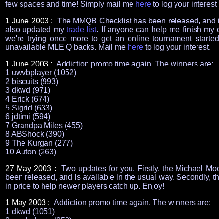
few spaces and time! Simply mail me
here
to log your interest
1 June 2003 :
The MMQB Checklist has been released, and i
also updated my
trade list
. If anyone can help me finish my col
we're trying once more to get an online tournament started.
unavailable MLE Q backs. Mail me
here
to log your interest.
1 June 2003 :
Addiction promo time again. The winners are:
1 uwvbplayer (1052)
2 biscuits (993)
3 dkwd (971)
4 Erick (674)
5 Sigrid (633)
6 jdtimi (594)
7 Grandpa Miles (455)
8 ABShock (390)
9 The Kurgan (277)
10 Auton (263)
27 May 2003 :
Two updates for you. Firstly, the Michael Moo
been released, and is available in the usual way. Secondly, 
in price to help newer players catch up. Enjoy!
1 May 2003 :
Addiction promo time again. The winners are:
1 dkwd (1051)