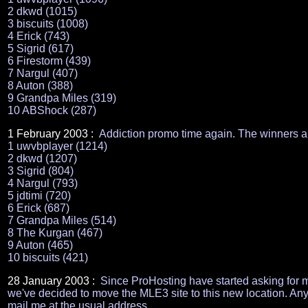
2 dkwd (1015)
3 biscuits (1008)
4 Erick (743)
5 Sigrid (617)
6 Firestorm (439)
7 Nargul (407)
8 Auton (388)
9 Grandpa Miles (319)
10 ABShock (287)
1 February 2003 :
Addiction promo time again. The winners a
1 uwvbplayer (1214)
2 dkwd (1207)
3 Sigrid (804)
4 Nargul (793)
5 jdtimi (720)
6 Erick (687)
7 Grandpa Miles (514)
8 The Kurgan (467)
9 Auton (465)
10 biscuits (421)
28 January 2003 :
Since ProHosting have started asking for m
we've decided to move the MLE3 site to this new location. Any 
mail me at the usual address.