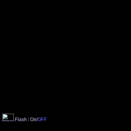
Flash : On/
OFF