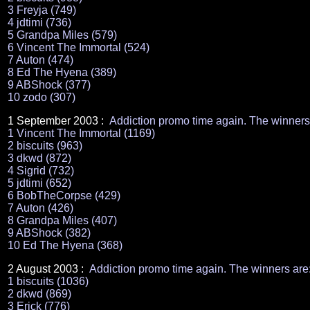
3 Freyja (749)
4 jdtimi (736)
5 Grandpa Miles (579)
6 Vincent The Immortal (524)
7 Auton (474)
8 Ed The Hyena (389)
9 ABShock (377)
10 zodo (307)
1 September 2003 :
Addiction promo time again. The winners
1 Vincent The Immortal (1169)
2 biscuits (963)
3 dkwd (872)
4 Sigrid (732)
5 jdtimi (652)
6 BobTheCorpse (429)
7 Auton (426)
8 Grandpa Miles (407)
9 ABShock (382)
10 Ed The Hyena (368)
2 August 2003 :
Addiction promo time again. The winners are
1 biscuits (1036)
2 dkwd (869)
3 Erick (776)