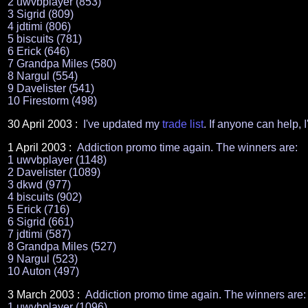
2 uwvbplayer (853)
3 Sigrid (809)
4 jdtimi (806)
5 biscuits (781)
6 Erick (646)
7 Grandpa Miles (580)
8 Nargul (554)
9 Davelister (541)
10 Firestorm (498)
30 April
2003 :
I've updated my
trade list
. If anyone can help, I
1 April 2003 :
Addiction promo time again. The winners are:
1 uwvbplayer (1148)
2 Davelister (1089)
3 dkwd (977)
4 biscuits (902)
5 Erick (716)
6 Sigrid (661)
7 jdtimi (587)
8 Grandpa Miles (527)
9 Nargul (523)
10 Auton (497)
3
March 2003 :
Addiction promo time again. The winners are:
1 uwvbplayer (1096)