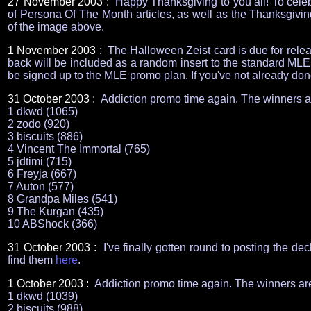
27 November 2003 :
Happy Thanksgiving to you all! To celebr
of Persona Of The Month articles, as well as the Thanksgiving
of the image above.
1 November 2003 :
The Halloween Zeist card is due for rele
back will be included as a random insert to the standard MLE
be signed up to the MLE promo plan. If you've not already don
31 October 2003 :
Addiction promo time again. The winners a
1 dkwd (1065)
2 zodo (920)
3 biscuits (886)
4 Vincent The Immortal (765)
5 jdtimi (715)
6 Freyja (667)
7 Auton (577)
8 Grandpa Miles (541)
9 The Kurgan (435)
10 ABShock (366)
31 October 2003 :
I've finally gotten round to posting the de
find them
here
.
1 October 2003 :
Addiction promo time again. The winners ar
1 dkwd (1039)
2 biscuits (988)